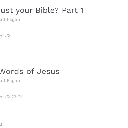
ust your Bible? Part 1
att Fagan
on 22
 Words of Jesus
att Fagan
n 22:12-17
M