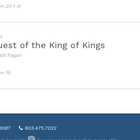
on 20:1-6
M
est of the King of Kings
att Fagan
on 19
03087
603.475.7022