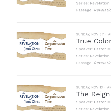
Series:
Revelation
Passage:
Revelatio
SUNDAY, NOV 27
A
True Colo
Speaker:
Pastor M
Series:
Revelation
Passage:
Revelati
SUNDAY, NOV 13
A
The Reign 
Speaker:
Pastor M
Series:
Revelation