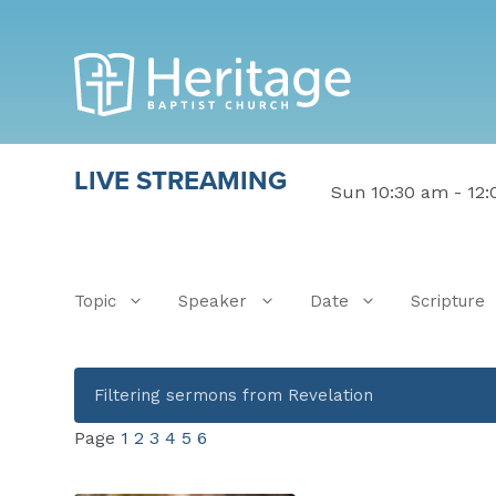
LIVE STREAMING
Sun 10:30 am - 12
Topic
Speaker
Date
Scripture
Filtering sermons from Revelation
Page
1
2
3
4
5
6