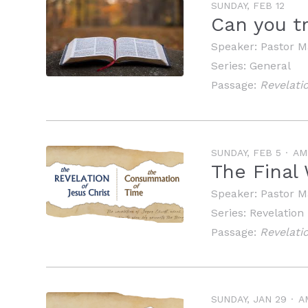
SUNDAY, FEB 12
Can you tr
Speaker:
Pastor M
Series:
General
Passage:
Revelati
SUNDAY, FEB 5
AM
The Final
Speaker:
Pastor M
Series:
Revelation
Passage:
Revelatio
SUNDAY, JAN 29
A