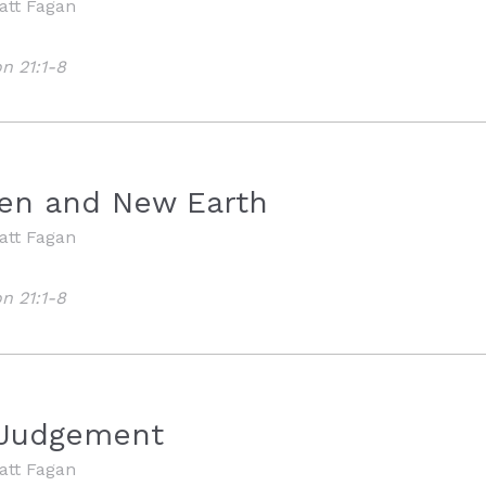
att Fagan
n 21:1-8
M
en and New Earth
att Fagan
n 21:1-8
 Judgement
att Fagan