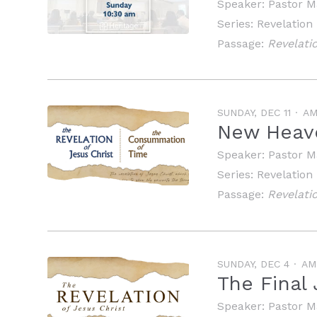
Speaker:
Pastor M
Series:
Revelation
Passage:
Revelatio
SUNDAY, DEC 11
A
New Heav
Speaker:
Pastor M
Series:
Revelation
Passage:
Revelatio
SUNDAY, DEC 4
AM
The Final
Speaker:
Pastor M