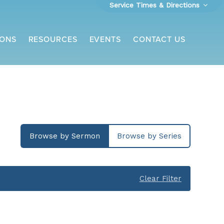
Service Times & Directions
ONS
RESOURCES
EVENTS
CONTACT US
Browse by Sermon
Browse by Series
Clear Filter