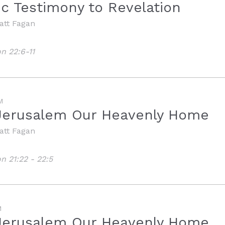
ic Testimony to Revelation
att Fagan
n 22:6-11
M
Jerusalem Our Heavenly Home
att Fagan
n 21:22 - 22:5
M
Jerusalem Our Heavenly Home