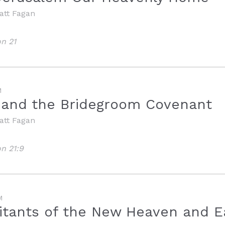
att Fagan
on 21
M
 and the Bridegroom Covenant
att Fagan
on 21:9
M
itants of the New Heaven and E