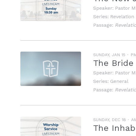
Speaker:
Pastor M
Series:
Revelation
Passage:
Revelati
SUNDAY, JAN 15
P
The Bride
Speaker:
Pastor M
Series:
General
Passage:
Revelati
SUNDAY, DEC 18
A
The Inhab