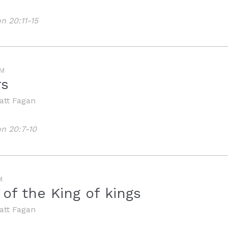
n 20:11-15
M
rs
att Fagan
on 20:7-10
M
of the King of kings
att Fagan