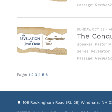
Passage:
Revelati
SUNDAY, OCT 23
A
The Conqu
Speaker:
Pastor M
Series:
Revelation
Passage:
Revelati
Page:
1
2
3
4
5
6
108 Rockingham Road (Rt. 28) Windham, NH 