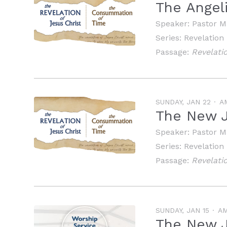
The Angel
Speaker:
Pastor M
Series:
Revelation
Passage:
Revelatio
SUNDAY, JAN 22
A
The New 
Speaker:
Pastor M
Series:
Revelation
Passage:
Revelatio
SUNDAY, JAN 15
A
The New 