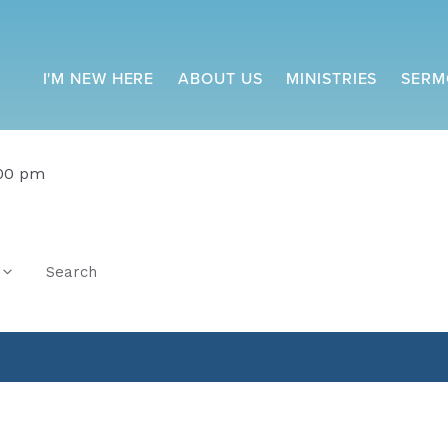
I'M NEW HERE
ABOUT US
MINISTRIES
SERM
:00 pm
Search