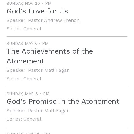
SUNDAY, NOV 20
PM
God's Love for Us
Speaker:
Pastor Andrew French
Series:
General
SUNDAY, MAY 8
PM
The Achievements of the
Atonement
Speaker:
Pastor Matt Fagan
Series:
General
SUNDAY, MAR 6
PM
God's Promise in the Atonement
Speaker:
Pastor Matt Fagan
Series:
General
SUNDAY, JAN 24
PM