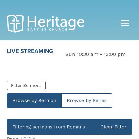
LIVE STREAMING
Sun 10:30 am - 12:00 pm
Filter Sermons
Browse by Sermon
Browse by Series
Filtering sermons from Romans
Clear Filter
Page
1
2
3
4