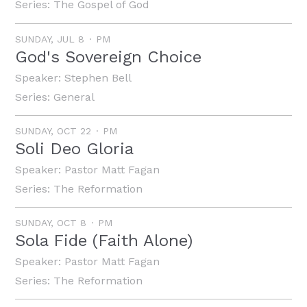
Series:
The Gospel of God
SUNDAY, JUL 8
PM
God's Sovereign Choice
Speaker:
Stephen Bell
Series:
General
SUNDAY, OCT 22
PM
Soli Deo Gloria
Speaker:
Pastor Matt Fagan
Series:
The Reformation
SUNDAY, OCT 8
PM
Sola Fide (Faith Alone)
Speaker:
Pastor Matt Fagan
Series:
The Reformation