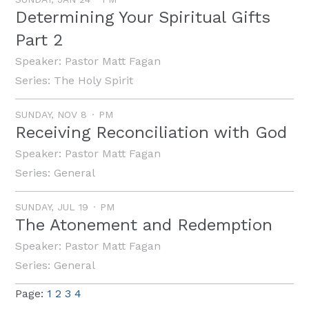
Determining Your Spiritual Gifts
Part 2
Speaker:
Pastor Matt Fagan
Series:
The Holy Spirit
SUNDAY, NOV 8
PM
Receiving Reconciliation with God
Speaker:
Pastor Matt Fagan
Series:
General
SUNDAY, JUL 19
PM
The Atonement and Redemption
Speaker:
Pastor Matt Fagan
Series:
General
Page:
1
2
3
4