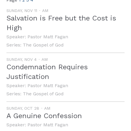
SUNDAY, NOV 11
AM
Salvation is Free but the Cost is
High
Speaker:
Pastor Matt Fagan
Series:
The Gospel of God
SUNDAY, NOV 4
AM
Condemnation Requires
Justification
Speaker:
Pastor Matt Fagan
Series:
The Gospel of God
SUNDAY, OCT 28
AM
A Genuine Confession
Speaker:
Pastor Matt Fagan