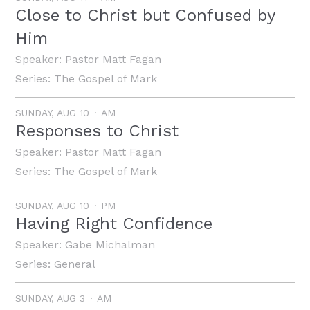
Close to Christ but Confused by
Him
Speaker:
Pastor Matt Fagan
Series:
The Gospel of Mark
SUNDAY, AUG 10
AM
Responses to Christ
Speaker:
Pastor Matt Fagan
Series:
The Gospel of Mark
SUNDAY, AUG 10
PM
Having Right Confidence
Speaker:
Gabe Michalman
Series:
General
SUNDAY, AUG 3
AM