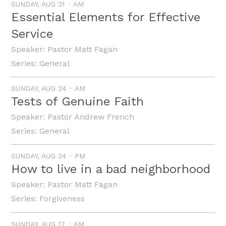
SUNDAY, AUG 31
AM
Essential Elements for Effective
Service
Speaker:
Pastor Matt Fagan
Series:
General
SUNDAY, AUG 24
AM
Tests of Genuine Faith
Speaker:
Pastor Andrew French
Series:
General
SUNDAY, AUG 24
PM
How to live in a bad neighborhood
Speaker:
Pastor Matt Fagan
Series:
Forgiveness
SUNDAY, AUG 17
AM