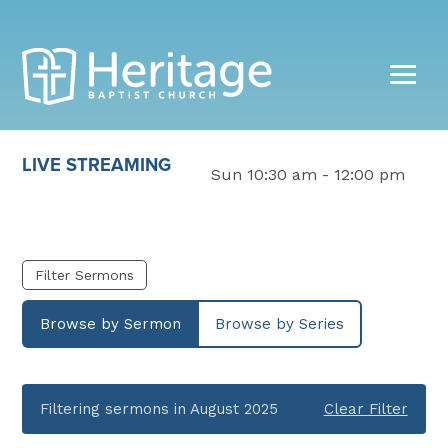
LIVE STREAMING
Sun 10:30 am - 12:00 pm
Filter Sermons
Browse by Sermon
Browse by Series
Filtering sermons in August 2025
Clear Filter