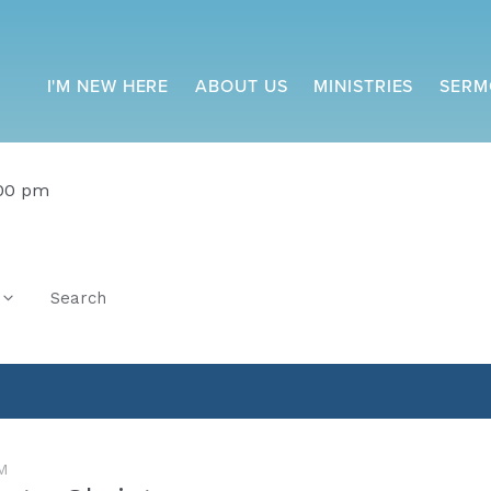
I'M NEW HERE
ABOUT US
MINISTRIES
SERM
:00 pm
Search
M