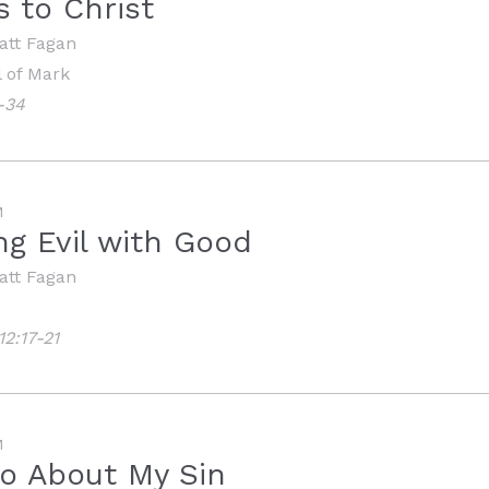
 to Christ
att Fagan
 of Mark
-34
M
g Evil with Good
att Fagan
2:17-21
M
o About My Sin