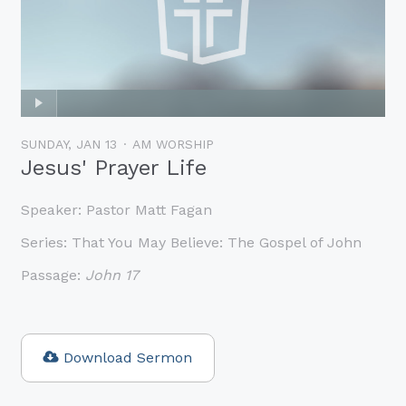
SUNDAY, JAN 13
AM WORSHIP
Jesus' Prayer Life
Speaker:
Pastor Matt Fagan
Series:
That You May Believe: The Gospel of John
Passage:
John 17
Download Sermon