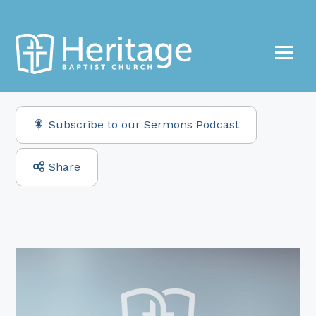
Subscribe to our Sermons Podcast
Share