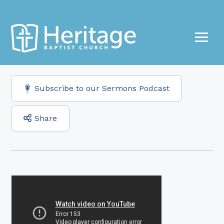
Subscribe to our Sermons Podcast
Share