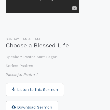
SUNDAY, JAN 4
AM
Choose a Blessed LIfe
Speaker:
Pastor Matt Fagan
Series:
Psalms
Passage:
Psalm 1
Listen to this Sermon
Download Sermon