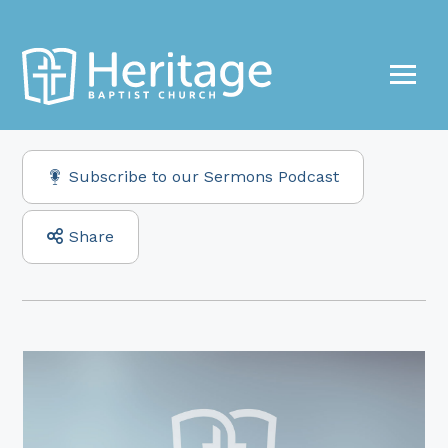
Subscribe to our Sermons Podcast
Share