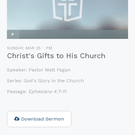
SUNDAY, MAR 25
PM
Christ's Gifts to His Church
Speaker:
Pastor Matt Fagan
Series:
God's Glory in the Church
Passage:
Ephesians 4:7-11
Download Sermon