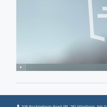
108 Rockingham Road (Rt. 28) Windham, NH 