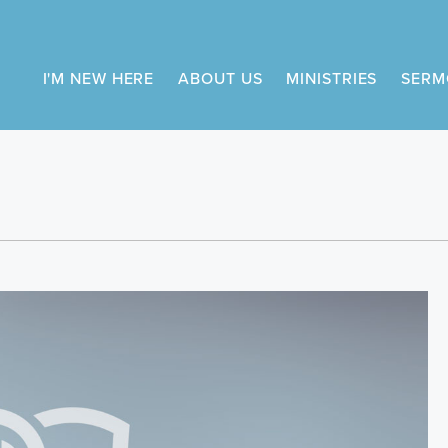
I'M NEW HERE
ABOUT US
MINISTRIES
SERM