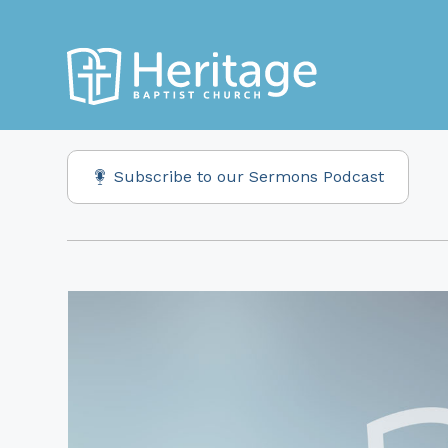
Subscribe to our Sermons Podcast