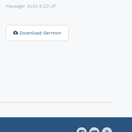
Passage:
Acts 4:23-31
Download Sermon