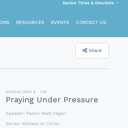
Service Times & Directions
ONS
RESOURCES
EVENTS
CONTACT US
Share
SUNDAY, MAR 8
AM
Praying Under Pressure
Speaker:
Pastor Matt Fagan
Series:
Witness to Christ