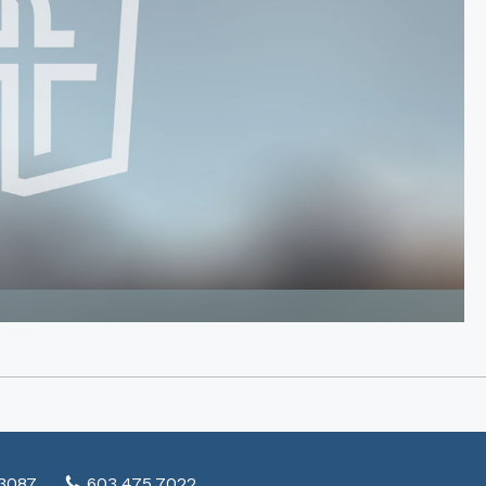
03087
603.475.7022