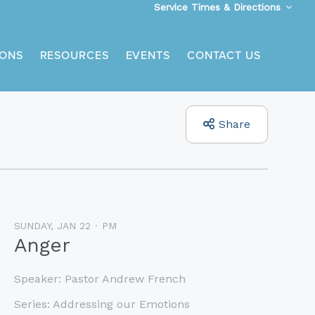
Service Times & Directions
ONS
RESOURCES
EVENTS
CONTACT US
Share
SUNDAY, JAN 22
PM
Anger
Speaker:
Pastor Andrew French
Series:
Addressing our Emotions