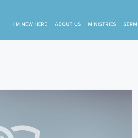
I'M NEW HERE
ABOUT US
MINISTRIES
SERM