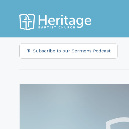
Subscribe to our Sermons Podcast