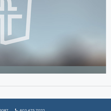
03087
603.475.7022