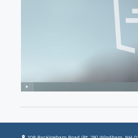
108 Rockingham Road (Rt. 28) Windham, NH 