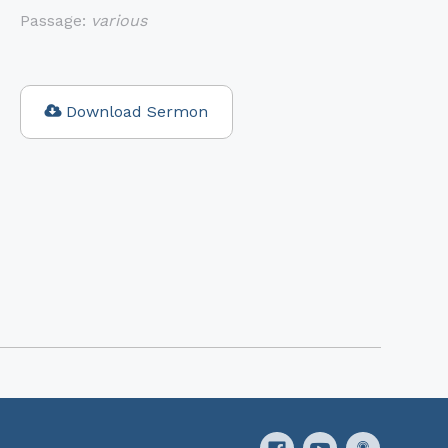
Passage:
various
Download Sermon