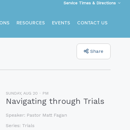
Service Times & Directions
ONS
RESOURCES
EVENTS
CONTACT US
Share
SUNDAY, AUG 20
PM
Navigating through Trials
Speaker:
Pastor Matt Fagan
Series:
Trials