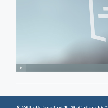
108 Rockingham Road (Rt. 28) Windham, NH 