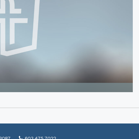
03087
603.475.7022