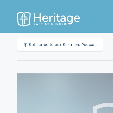
Subscribe to our Sermons Podcast