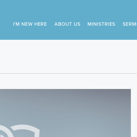
I'M NEW HERE
ABOUT US
MINISTRIES
SERM