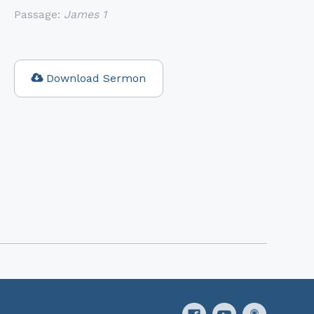
Passage:
James 1
Download Sermon