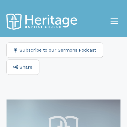
Subscribe to our Sermons Podcast
Share