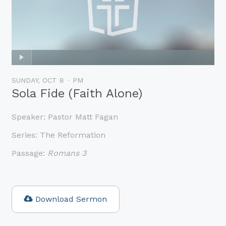
SUNDAY, OCT 8
PM
Sola Fide (Faith Alone)
Speaker:
Pastor Matt Fagan
Series:
The Reformation
Passage:
Romans 3
Download Sermon