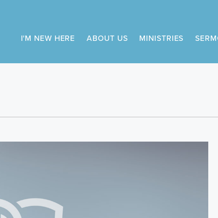
I'M NEW HERE
ABOUT US
MINISTRIES
SERM