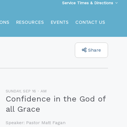
Service Times & Directions
ONS
RESOURCES
EVENTS
CONTACT US
Share
SUNDAY, SEP 16
AM
Confidence in the God of
all Grace
Speaker:
Pastor Matt Fagan