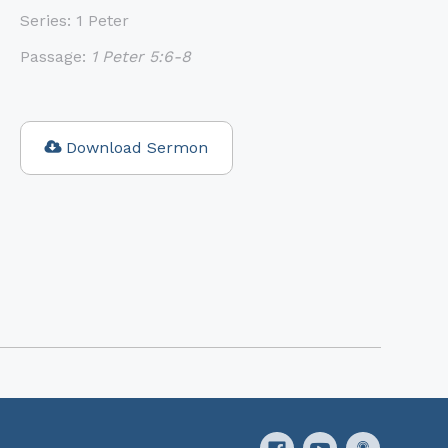
Series:
1 Peter
Passage:
1 Peter 5:6-8
Download Sermon