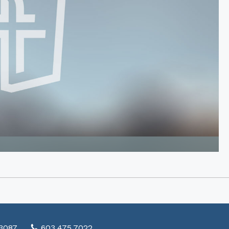
03087
603.475.7022