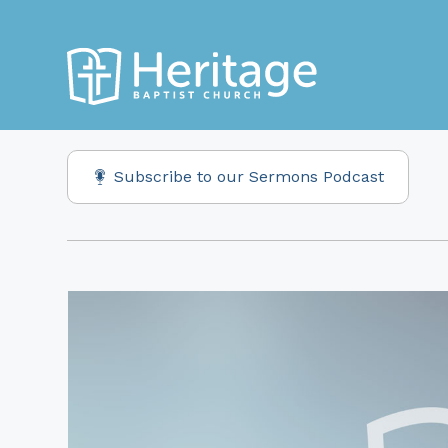
Subscribe to our Sermons Podcast