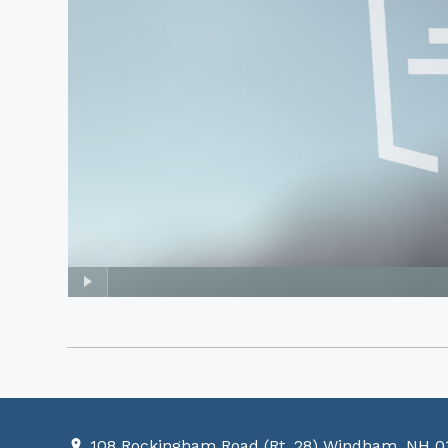
108 Rockingham Road (Rt. 28) Windham, NH 