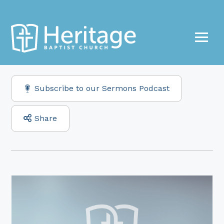
Subscribe to our Sermons Podcast
Share