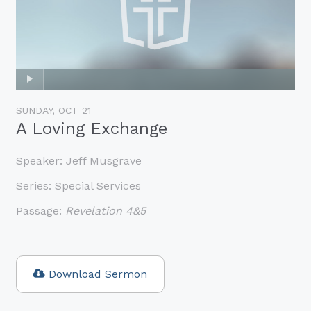
SUNDAY, OCT 21
A Loving Exchange
Speaker:
Jeff Musgrave
Series:
Special Services
Passage:
Revelation 4&5
Download Sermon