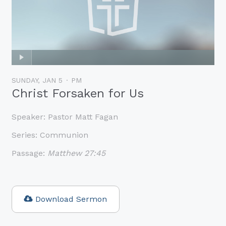
SUNDAY, JAN 5
PM
Christ Forsaken for Us
Speaker:
Pastor Matt Fagan
Series:
Communion
Passage:
Matthew 27:45
Download Sermon