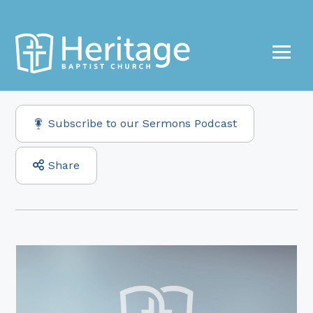
Subscribe to our Sermons Podcast
Share