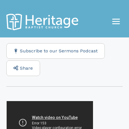
Subscribe to our Sermons Podcast
Share