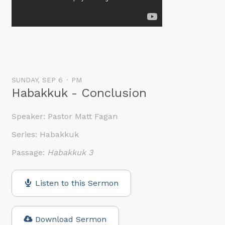
SUNDAY, SEP 6
PM
Habakkuk - Conclusion
Speaker:
Pastor Matt Fagan
Series:
Habakkuk
Passage:
Habakkuk 3
Listen to this Sermon
Download Sermon