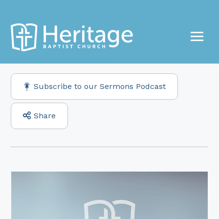
Subscribe to our Sermons Podcast
Share