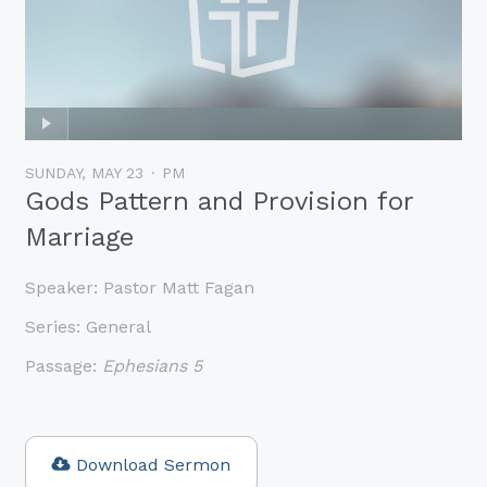
SUNDAY, MAY 23
PM
Gods Pattern and Provision for
Marriage
Speaker:
Pastor Matt Fagan
Series:
General
Passage:
Ephesians 5
Download Sermon