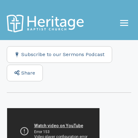
Subscribe to our Sermons Podcast
Share