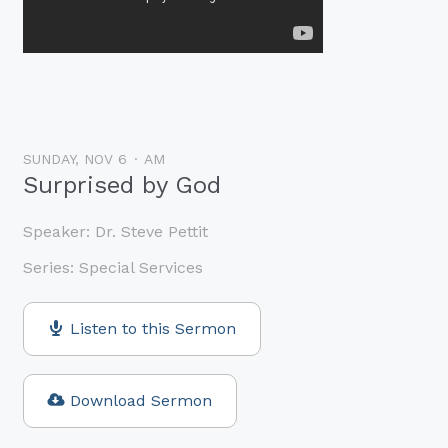
SUNDAY, NOV 6
AM
Surprised by God
Speaker:
Dr. Steve Pettit
Series:
Special Services
Listen to this Sermon
Download Sermon