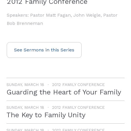
2012 Family Conference
Speakers: Pastor Matt Fagan, John Weigle, Pastor
Bob Brenneman
See Sermons in this Series
SUNDAY, MARCH 18
2012 FAMILY CONFERENCE
Guarding the Heart of Your Family
SUNDAY, MARCH 18
2012 FAMILY CONFERENCE
The Key to Family Unity
SUNDAY, MARCH 18
2012 FAMILY CONFERENCE