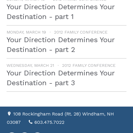
Your Direction Determines Your
Destination - part 1
MONDAY, MARCH 19
2012 FAMILY CONFERENCE
Your Direction Determines Your
Destination - part 2
WEDNESDAY, MARCH 21
2012 FAMILY CONFERENCE
Your Direction Determines Your
Destination - part 3
108 Rockingham Road (Rt. 28) Windham, NH
03087
603.475.7022