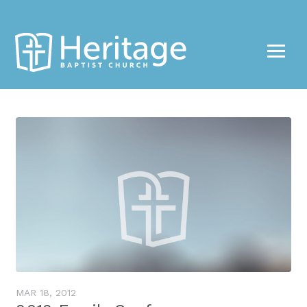
Share
MAR 18
, 2012