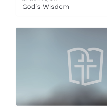
God's Wisdom