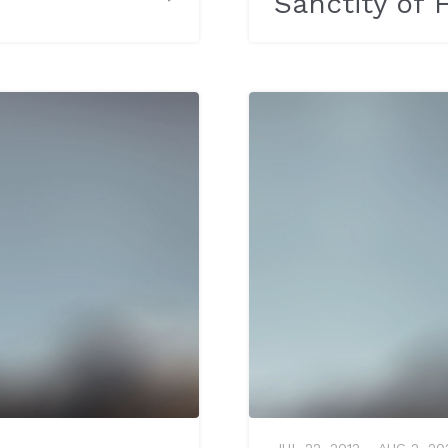
Sanctity of
JUL 22, 2012 – AUG 2, 20