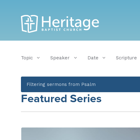
Topic
Speaker
Date
Scripture
Filtering sermons from Psalm
Featured Series