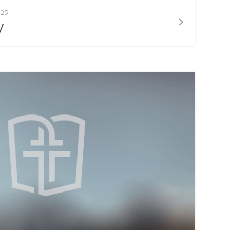
025
y