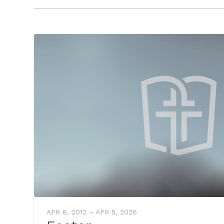
APR 8, 2012 – APR 5, 2026