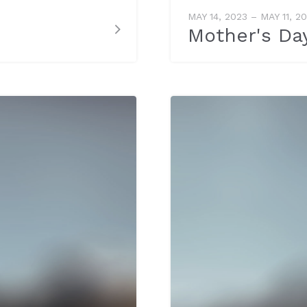
MAY 14, 2023 – MAY 11, 2
Mother's Da