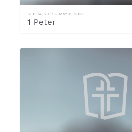
SEP 24, 2017 – MAY 11, 2025
1 Peter