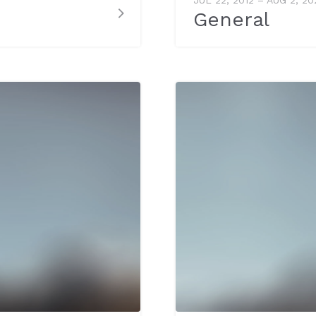
General