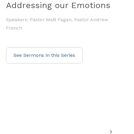
Addressing our Emotions
Speakers: Pastor Matt Fagan, Pastor Andrew
French
See Sermons in this Series