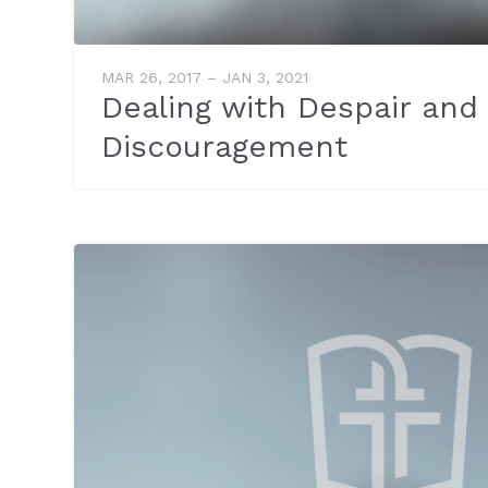
MAR 26, 2017 – JAN 3, 2021
Dealing with Despair and
Discouragement