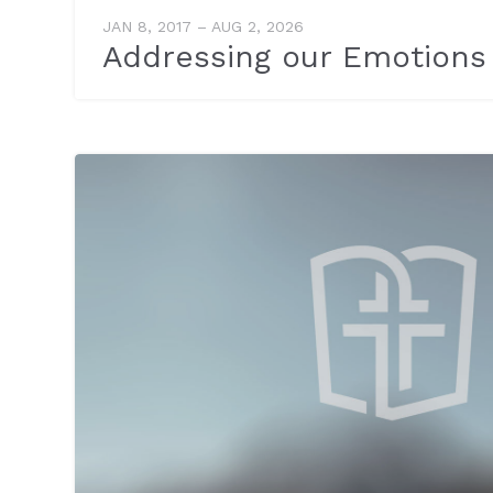
JAN 8, 2017 – AUG 2, 2026
Addressing our Emotions