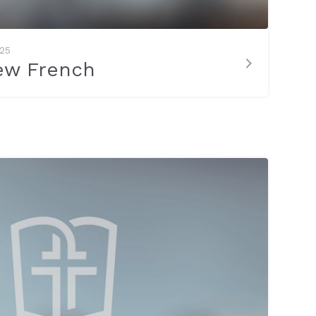
025
ew French