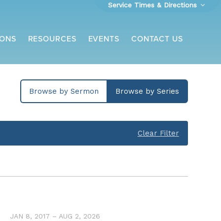
Service Times & Directions
ONS
RESOURCES
EVENTS
CONTACT US
Browse by Sermon
Browse by Series
Clear Filter
JAN 8, 2017 – AUG 2, 2026