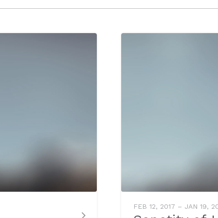
FEB 12, 2017 – JAN 19, 2