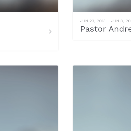
JUN 23, 2013 – JUN 8, 2
Pastor Andr