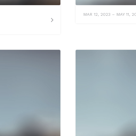
MAR 12, 2023 – MAY 11, 2