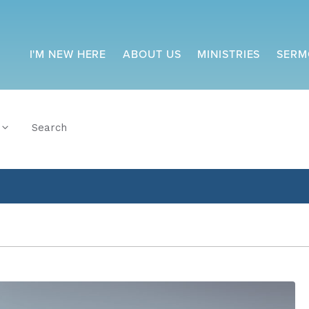
I'M NEW HERE
ABOUT US
MINISTRIES
SERM
Search