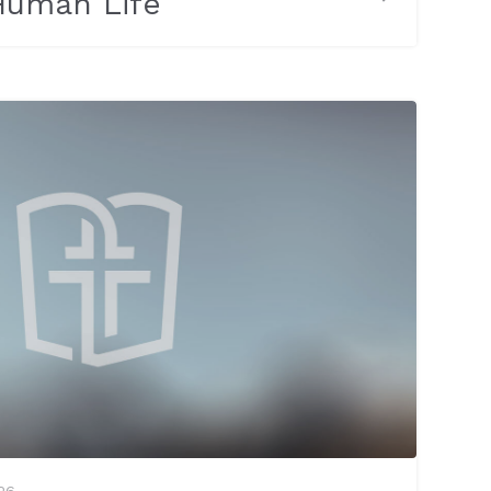
 Human Life
26