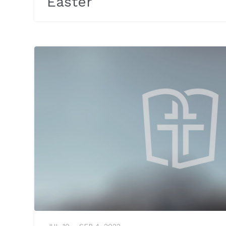
Easter
JUL 10 – SEP 4, 2022