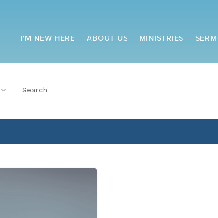
I'M NEW HERE
ABOUT US
MINISTRIES
SERM
Search