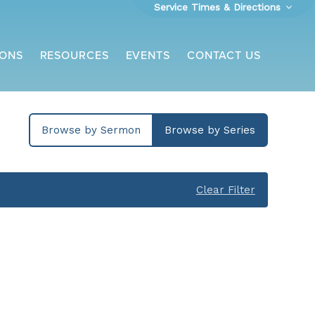
Service Times & Directions
ONS
RESOURCES
EVENTS
CONTACT US
Browse by Sermon
Browse by Series
Clear Filter