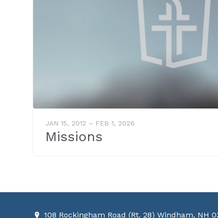
JAN 15, 2012 – FEB 1, 2026
Missions
108 Rockingham Road (Rt. 28) Windham, NH 