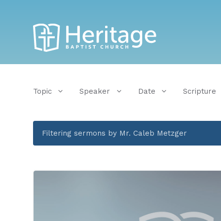
Topic
Speaker
Date
Scripture
Filtering sermons by Mr. Caleb Metzger