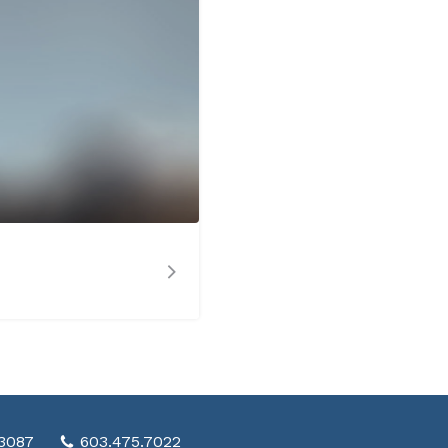
03087
603.475.7022