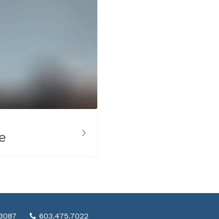
e
03087
603.475.7022