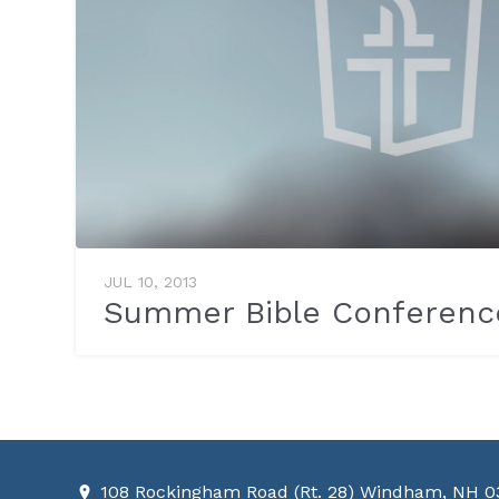
JUL 10, 2013
Summer Bible Conferenc
108 Rockingham Road (Rt. 28) Windham, NH 