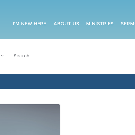
I'M NEW HERE
ABOUT US
MINISTRIES
SERM
Search