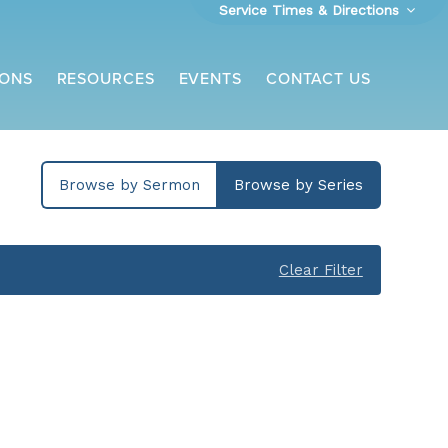
Service Times & Directions
ONS
RESOURCES
EVENTS
CONTACT US
Browse by Sermon
Browse by Series
Clear Filter