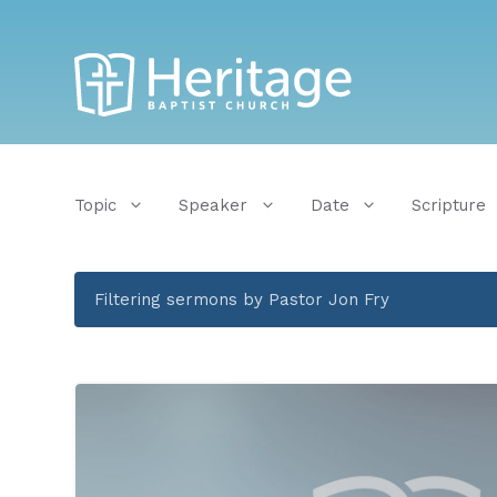
Topic
Speaker
Date
Scripture
Filtering sermons by Pastor Jon Fry