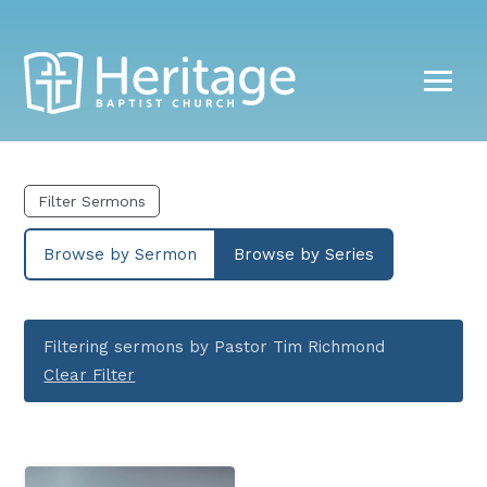
Filter Sermons
Browse by Sermon
Browse by Series
Filtering sermons by Pastor Tim Richmond
Clear Filter