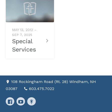
MAY 13, 2012 –
SEP 7, 2025
Special
Services
108 Rockingham Road (Rt. 28) Windham, NH
03087
603.475.7022