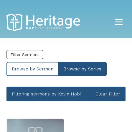
Filter Sermons
Browse by Sermon
Browse by Series
Filtering sermons by Kevin Hobi
Clear Filter