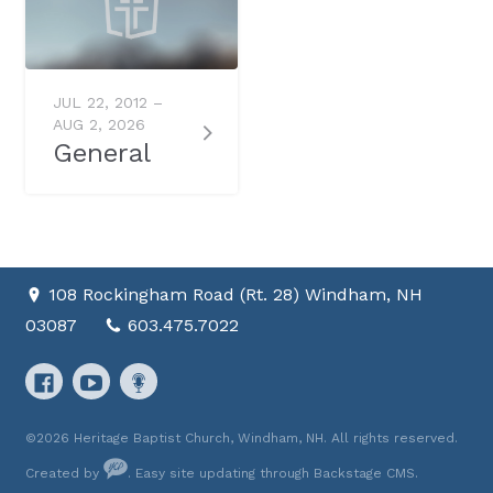
JUL 22, 2012 –
AUG 2, 2026
General
108 Rockingham Road (Rt. 28) Windham, NH
03087
603.475.7022
©2026 Heritage Baptist Church, Windham, NH. All rights reserved.
Created by
. Easy site updating through
Backstage CMS
.