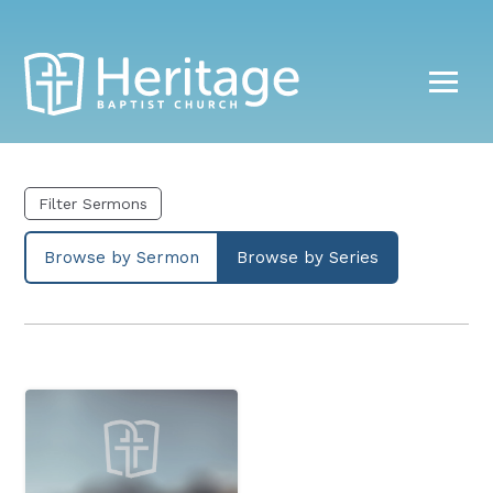
Filter Sermons
Browse by Sermon
Browse by Series