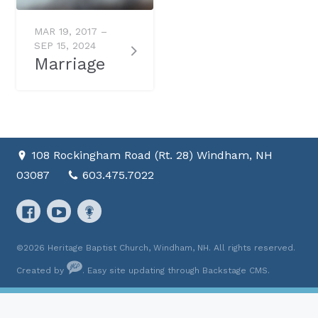
MAR 19, 2017 –
SEP 15, 2024
Marriage
108 Rockingham Road (Rt. 28) Windham, NH
03087
603.475.7022
©2026 Heritage Baptist Church, Windham, NH. All rights reserved.
Created by
. Easy site updating through
Backstage CMS
.