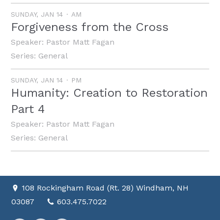
SUNDAY, JAN 14
AM
Forgiveness from the Cross
Speaker:
Pastor Matt Fagan
Series:
General
SUNDAY, JAN 14
PM
Humanity: Creation to Restoration
Part 4
Speaker:
Pastor Matt Fagan
Series:
General
108 Rockingham Road (Rt. 28) Windham, NH
03087
603.475.7022