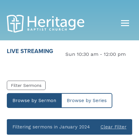
LIVE STREAMING
Sun 10:30 am - 12:00 pm
Filter Sermons
Browse by Sermon
Browse by Series
Filtering sermons in January 2024
Clear Filter