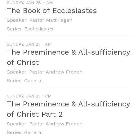
SUNDAY, JAN 28
AM
The Book of Ecclesiastes
Speaker:
Pastor Matt Fagan
Series:
Ecclesiastes
SUNDAY, JAN 21
AM
The Preeminence & All-sufficiency
of Christ
Speaker:
Pastor Andrew French
Series:
General
SUNDAY, JAN 21
PM
The Preeminence & All-sufficiency
of Christ Part 2
Speaker:
Pastor Andrew French
Series:
General