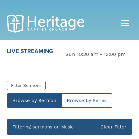
LIVE STREAMING
Sun 10:30 am - 12:00 pm
Filter Sermons
Browse by Sermon
Browse by Series
Filtering sermons on Music
Clear Filter