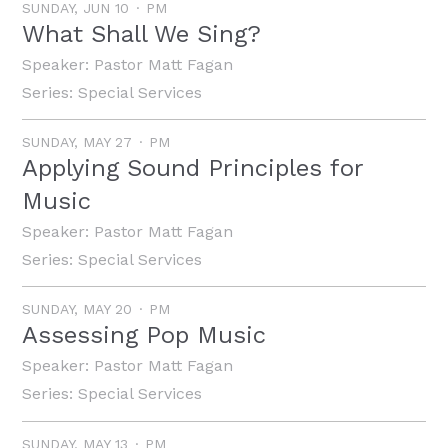
SUNDAY, JUN 10
PM
What Shall We Sing?
Speaker:
Pastor Matt Fagan
Series:
Special Services
SUNDAY, MAY 27
PM
Applying Sound Principles for
Music
Speaker:
Pastor Matt Fagan
Series:
Special Services
SUNDAY, MAY 20
PM
Assessing Pop Music
Speaker:
Pastor Matt Fagan
Series:
Special Services
SUNDAY, MAY 13
PM