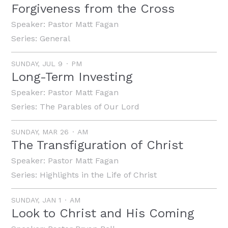
Forgiveness from the Cross
Speaker:
Pastor Matt Fagan
Series:
General
SUNDAY, JUL 9
PM
Long-Term Investing
Speaker:
Pastor Matt Fagan
Series:
The Parables of Our Lord
SUNDAY, MAR 26
AM
The Transfiguration of Christ
Speaker:
Pastor Matt Fagan
Series:
Highlights in the Life of Christ
SUNDAY, JAN 1
AM
Look to Christ and His Coming