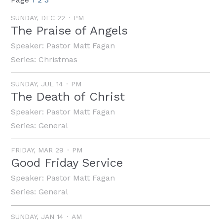
SUNDAY, DEC 22
PM
The Praise of Angels
Speaker:
Pastor Matt Fagan
Series:
Christmas
SUNDAY, JUL 14
PM
The Death of Christ
Speaker:
Pastor Matt Fagan
Series:
General
FRIDAY, MAR 29
PM
Good Friday Service
Speaker:
Pastor Matt Fagan
Series:
General
SUNDAY, JAN 14
AM