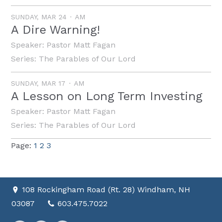
SUNDAY, MAR 24
AM
A Dire Warning!
Speaker:
Pastor Matt Fagan
Series:
The Parables of Our Lord
SUNDAY, MAR 17
AM
A Lesson on Long Term Investing
Speaker:
Pastor Matt Fagan
Series:
The Parables of Our Lord
Page:
1
2
3
108 Rockingham Road (Rt. 28) Windham, NH
03087
603.475.7022