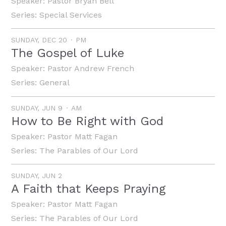
Speaker:
Pastor Bryan Bell
Series:
Special Services
SUNDAY, DEC 20
PM
The Gospel of Luke
Speaker:
Pastor Andrew French
Series:
General
SUNDAY, JUN 9
AM
How to Be Right with God
Speaker:
Pastor Matt Fagan
Series:
The Parables of Our Lord
SUNDAY, JUN 2
A Faith that Keeps Praying
Speaker:
Pastor Matt Fagan
Series:
The Parables of Our Lord