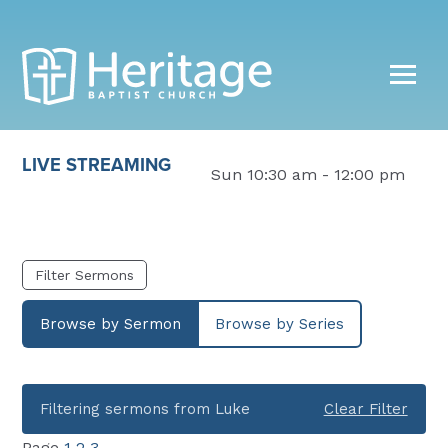
LIVE STREAMING
Sun 10:30 am - 12:00 pm
Filter Sermons
Browse by Sermon
Browse by Series
Filtering sermons from Luke
Clear Filter
Page
1
2
3