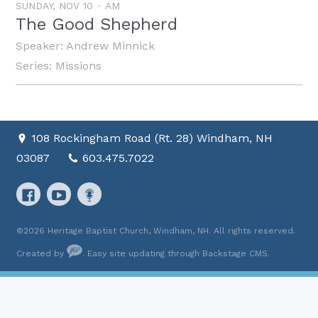
SUNDAY, NOV 10
AM
The Good Shepherd
Speaker:
Andrew Minnick
Series:
Missions
108 Rockingham Road (Rt. 28) Windham, NH
03087
603.475.7022
©2026 Heritage Baptist Church, Windham, NH. All rights reserved.
Created by
. Easy site updating through
Backstage CMS
.