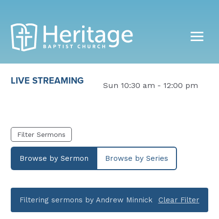
LIVE STREAMING
Sun 10:30 am - 12:00 pm
Filter Sermons
Browse by Sermon
Browse by Series
Filtering sermons by Andrew Minnick
Clear Filter