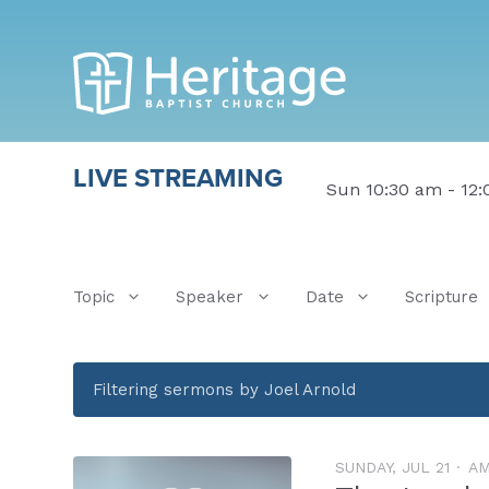
LIVE STREAMING
Sun 10:30 am - 12
Topic
Speaker
Date
Scripture
Filtering sermons by Joel Arnold
SUNDAY, JUL 21
A