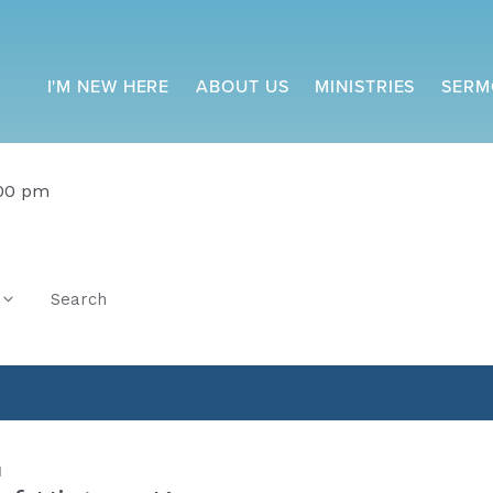
I'M NEW HERE
ABOUT US
MINISTRIES
SERM
:00 pm
Search
M