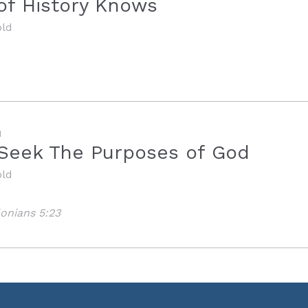
of History Knows
old
M
y Seek The Purposes of God
old
lonians 5:23