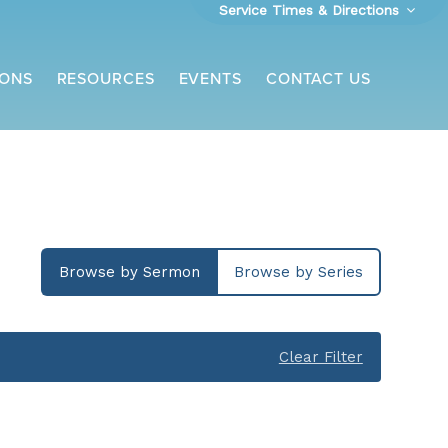
Service Times & Directions
ONS
RESOURCES
EVENTS
CONTACT US
Browse by Sermon
Browse by Series
Clear Filter