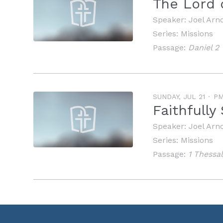
The Lord 
Speaker:
Joel Arn
Series:
Missions
Passage:
Daniel 2
SUNDAY, JUL 21
P
Faithfull
Speaker:
Joel Arn
Series:
Missions
Passage:
1 Thessa