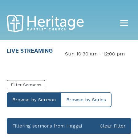
LIVE STREAMING
Sun 10:30 am - 12:00 pm
Filter Sermons
Browse by Sermon
Browse by Series
Filtering sermons from Haggai
Clear Filter