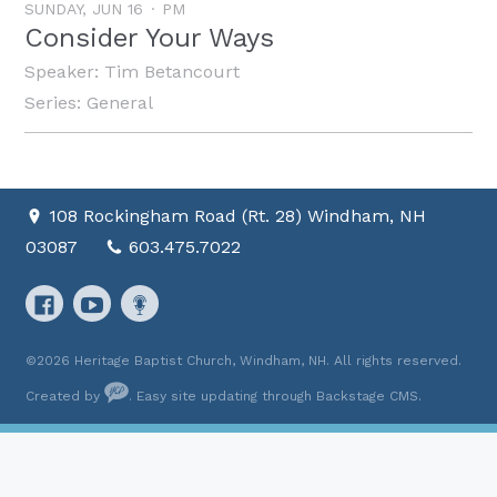
SUNDAY, JUN 16
PM
Consider Your Ways
Speaker:
Tim Betancourt
Series:
General
108 Rockingham Road (Rt. 28) Windham, NH
03087
603.475.7022
©2026 Heritage Baptist Church, Windham, NH. All rights reserved.
Created by
. Easy site updating through
Backstage CMS
.