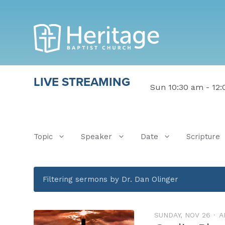
LIVE STREAMING
Sun 10:30 am - 12
Topic
Speaker
Date
Scripture
Filtering sermons by Dr. Dan Olinger
SUNDAY, NOV 26
A