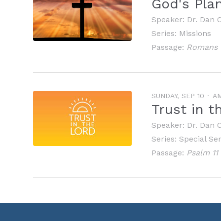
God's Pla
Speaker:
Dr. Dan 
Series:
Missions
Passage:
Romans 1
SUNDAY, SEP 10
A
Trust in 
Speaker:
Dr. Dan 
Series:
Special Se
Passage:
Psalm 11