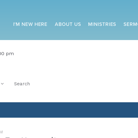
I'M NEW HERE
ABOUT US
MINISTRIES
SERM
:00 pm
Search
M