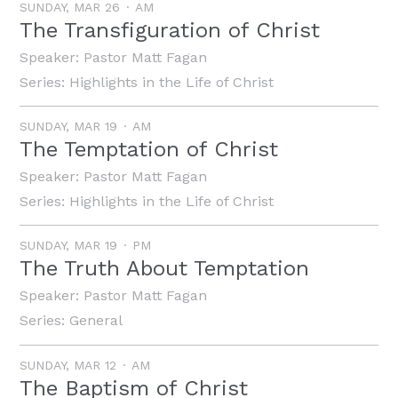
SUNDAY, MAR 26
AM
The Transfiguration of Christ
Speaker:
Pastor Matt Fagan
Series:
Highlights in the Life of Christ
SUNDAY, MAR 19
AM
The Temptation of Christ
Speaker:
Pastor Matt Fagan
Series:
Highlights in the Life of Christ
SUNDAY, MAR 19
PM
The Truth About Temptation
Speaker:
Pastor Matt Fagan
Series:
General
SUNDAY, MAR 12
AM
The Baptism of Christ