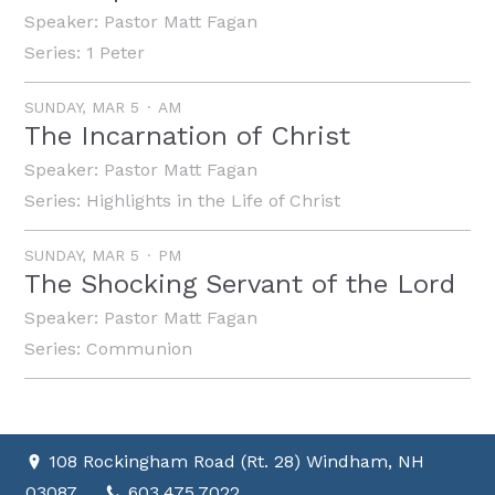
Speaker:
Pastor Matt Fagan
Series:
1 Peter
SUNDAY, MAR 5
AM
The Incarnation of Christ
Speaker:
Pastor Matt Fagan
Series:
Highlights in the Life of Christ
SUNDAY, MAR 5
PM
The Shocking Servant of the Lord
Speaker:
Pastor Matt Fagan
Series:
Communion
108 Rockingham Road (Rt. 28) Windham, NH
03087
603.475.7022