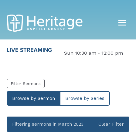
LIVE STREAMING
Sun 10:30 am - 12:00 pm
Filter Sermons
Browse by Sermon
Browse by Series
Filtering sermons in March 2023
Clear Filter