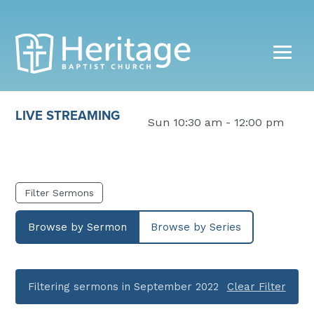
LIVE STREAMING
Sun 10:30 am - 12:00 pm
Filter Sermons
Browse by Sermon
Browse by Series
Filtering sermons in September 2022
Clear Filter