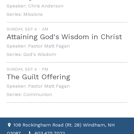
Speaker:
Chris Anderson
Series:
Missions
SUNDAY, SEP 4
AM
Attaining God's Wisdom in Christ
Speaker:
Pastor Matt Fagan
Series:
God's Wisdom
SUNDAY, SEP 4
PM
The Guilt Offering
Speaker:
Pastor Matt Fagan
Series:
Communion
108 Rockingham Road (Rt. 28) Windham, NH
03087
603.475.7022