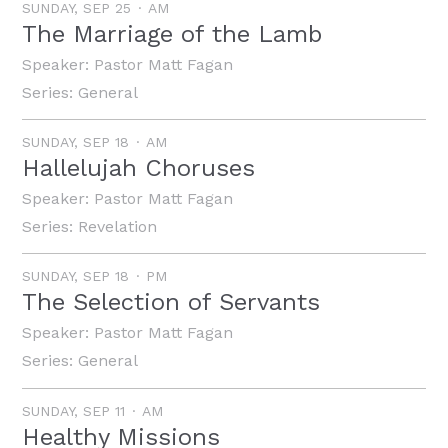
SUNDAY, SEP 25
AM
The Marriage of the Lamb
Speaker:
Pastor Matt Fagan
Series:
General
SUNDAY, SEP 18
AM
Hallelujah Choruses
Speaker:
Pastor Matt Fagan
Series:
Revelation
SUNDAY, SEP 18
PM
The Selection of Servants
Speaker:
Pastor Matt Fagan
Series:
General
SUNDAY, SEP 11
AM
Healthy Missions