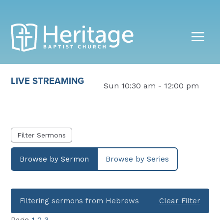
LIVE STREAMING
Sun 10:30 am - 12:00 pm
Filter Sermons
Browse by Sermon
Browse by Series
Filtering sermons from Hebrews
Clear Filter
Page
1
2
3