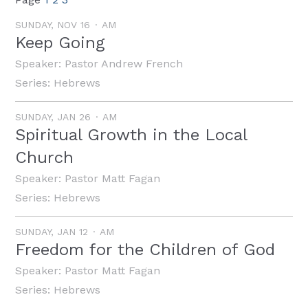
SUNDAY, NOV 16
AM
Keep Going
Speaker:
Pastor Andrew French
Series:
Hebrews
SUNDAY, JAN 26
AM
Spiritual Growth in the Local
Church
Speaker:
Pastor Matt Fagan
Series:
Hebrews
SUNDAY, JAN 12
AM
Freedom for the Children of God
Speaker:
Pastor Matt Fagan
Series:
Hebrews