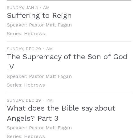
SUNDAY, JAN 5
AM
Suffering to Reign
Speaker:
Pastor Matt Fagan
Series:
Hebrews
SUNDAY, DEC 29
AM
The Supremacy of the Son of God
IV
Speaker:
Pastor Matt Fagan
Series:
Hebrews
SUNDAY, DEC 29
PM
What does the Bible say about
Angels? Part 3
Speaker:
Pastor Matt Fagan
Series:
Hebrews