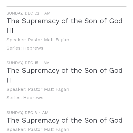
SUNDAY, DEC 22
AM
The Supremacy of the Son of God
III
Speaker:
Pastor Matt Fagan
Series:
Hebrews
SUNDAY, DEC 15
AM
The Supremacy of the Son of God
II
Speaker:
Pastor Matt Fagan
Series:
Hebrews
SUNDAY, DEC 8
AM
The Supremacy of the Son of God
Speaker:
Pastor Matt Fagan