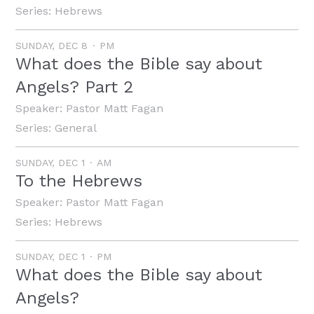
Series:
Hebrews
SUNDAY, DEC 8
PM
What does the Bible say about
Angels? Part 2
Speaker:
Pastor Matt Fagan
Series:
General
SUNDAY, DEC 1
AM
To the Hebrews
Speaker:
Pastor Matt Fagan
Series:
Hebrews
SUNDAY, DEC 1
PM
What does the Bible say about
Angels?