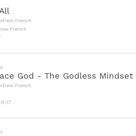
All
ndrew French
drew French
3
M
ace God - The Godless Mindset
ndrew French
11-17
M