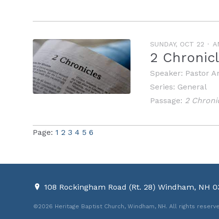
SUNDAY, OCT 22
A
2 Chronic
Speaker:
Pastor A
Series:
General
Passage:
2 Chroni
Page:
1
2
3
4
5
6
108 Rockingham Road (Rt. 28) Windham, NH 
©2026 Heritage Baptist Church, Windham, NH. All rights reserv