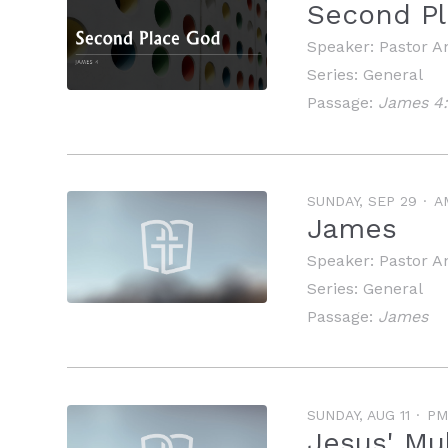
Second Pl
Speaker:
Pastor A
Series:
General
Passage:
James 4:
SUNDAY, SEP 29
A
James
Speaker:
Pastor A
Series:
General
Passage:
James
SUNDAY, AUG 11
PM
Jesus' Mul