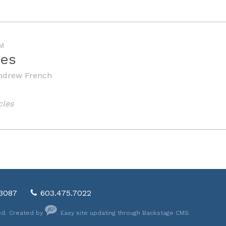
M
les
ndrew French
cles
03087
603.475.7022
ed.
Created by
. Easy site updating through
Backstage CMS
.