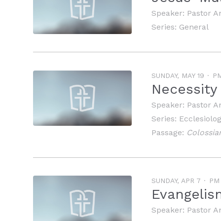
Speaker:
Pastor A
Series:
General
SUNDAY, MAY 19
P
Necessity
Speaker:
Pastor A
Series:
Ecclesiolo
Passage:
Colossia
SUNDAY, APR 7
PM
Evangelis
Speaker:
Pastor A