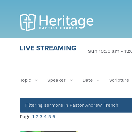
LIVE STREAMING
Sun 10:30 am - 12
Topic
Speaker
Date
Scripture
Filtering sermons in Pastor Andrew French
Page
1
2
3
4
5
6