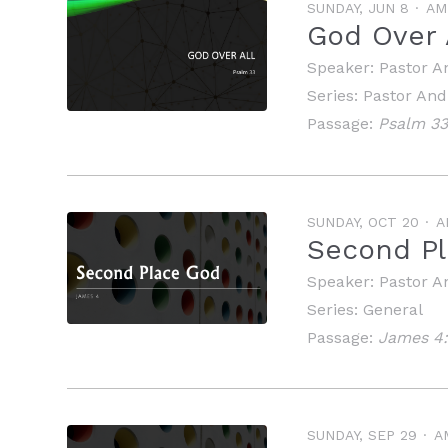
SUNDAY, JUN 8
AM
God Over 
Speaker:
Pastor A
Series:
Pastor An
Passage:
Psalm 3
SUNDAY, OCT 20
A
Second Pl
Speaker:
Pastor A
Series:
General
Passage:
James 4:
SUNDAY, SEP 29
A