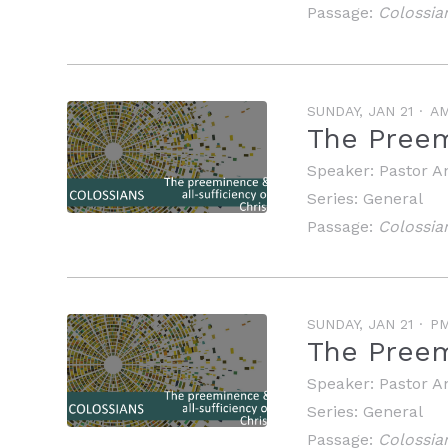
Passage:
Colossia
SUNDAY, JAN 21
A
The Preem
Speaker:
Pastor A
Series:
General
Passage:
Colossia
SUNDAY, JAN 21
P
The Preemi
Speaker:
Pastor A
Series:
General
Passage:
Colossia