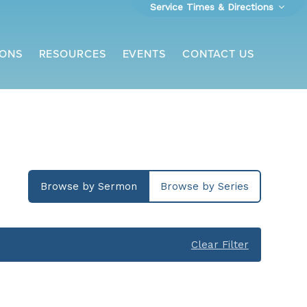
Service Times & Directions
ONS
RESOURCES
EVENTS
CONTACT US
Browse by Sermon
Browse by Series
Clear Filter