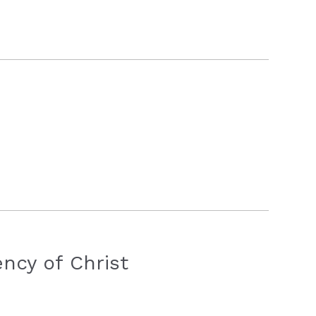
ncy of Christ