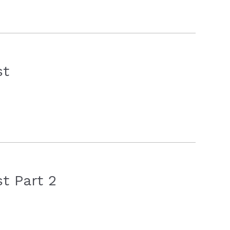
st
t Part 2