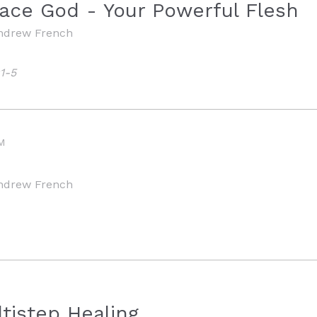
ace God - Your Powerful Flesh
ndrew French
1-5
M
ndrew French
tistep Healing