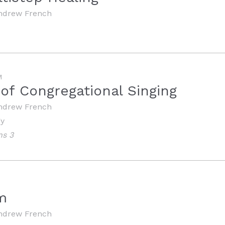
ndrew French
M
 of Congregational Singing
ndrew French
gy
ns 3
m
ndrew French