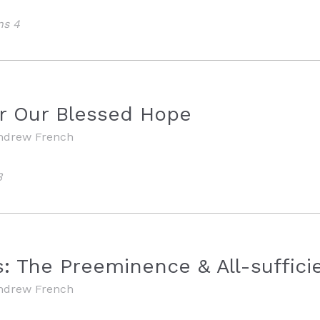
ns 4
M
or Our Blessed Hope
ndrew French
3
M
: The Preeminence & All-sufficie
ndrew French