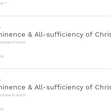
ns 1
M
inence & All-sufficiency of Chri
ndrew French
ns
M
nence & All-sufficiency of Chris
ndrew French
ns