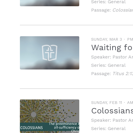
Series:
General
Passage:
Colossia
SUNDAY, MAR 3
P
Waiting f
Speaker:
Pastor A
Series:
General
Passage:
Titus 2:1
SUNDAY, FEB 11
A
Colossians
Speaker:
Pastor A
Series:
General