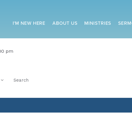
I'M NEW HERE
ABOUT US
MINISTRIES
SERM
:00 pm
Search