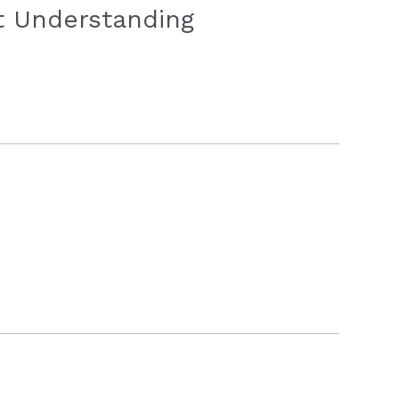
ot Understanding