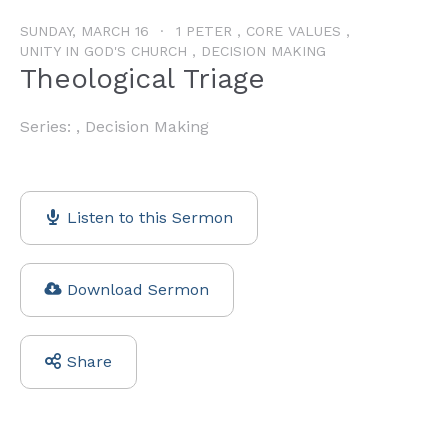
SUNDAY, MARCH 16
1 PETER , CORE VALUES ,
UNITY IN GOD'S CHURCH , DECISION MAKING
Theological Triage
Series: , Decision Making
Listen to this Sermon
Download Sermon
Share