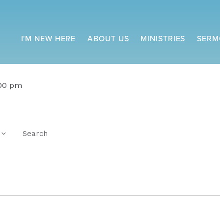
I'M NEW HERE
ABOUT US
MINISTRIES
SERM
:00 pm
Search