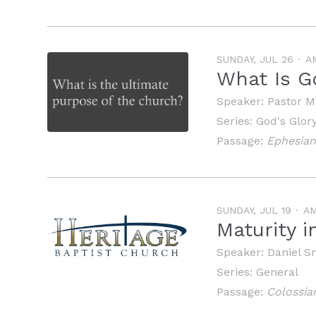
SUNDAY, JUL 26
A
What Is G
Speaker:
Pastor M
Series:
God's Glor
Passage:
Ephesian
SUNDAY, JUL 19
A
Maturity i
Speaker:
Daniel S
Series:
General
Passage:
Colossia