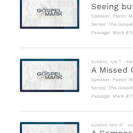
Seeing bu
Speaker:
Pastor M
Series:
The Gospel
Passage:
Mark 8:1
SUNDAY, JUN 7
AM
A Missed 
Speaker:
Pastor M
Series:
The Gospel
Passage:
Mark 8:11
SUNDAY, MAY 31
A