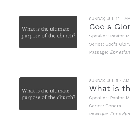
SUNDAY, JUL 12
A
God's Glo
Speaker:
Pastor M
Series:
God's Glor
Passage:
Ephesian
SUNDAY, JUL 5
AM
What is t
Speaker:
Pastor M
Series:
General
Passage:
Ephesian