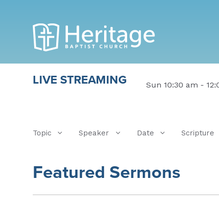
LIVE STREAMING
Sun 10:30 am - 12
Topic
Speaker
Date
Scripture
Featured Sermons