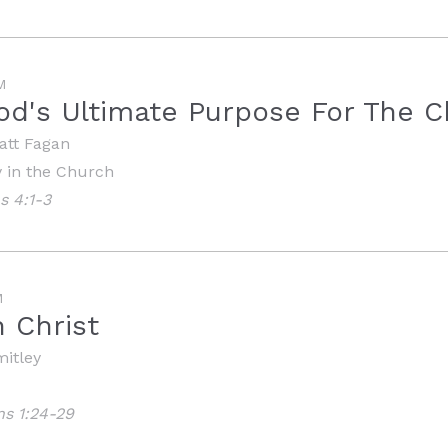
M
od's Ultimate Purpose For The 
att Fagan
y in the Church
s 4:1-3
M
n Christ
mitley
ns 1:24-29