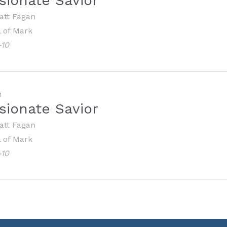
ionate Savior
att Fagan
 of Mark
-10
M
ionate Savior
att Fagan
 of Mark
-10