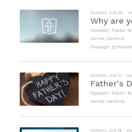
SUNDAY, JUN 28
A
Why are y
Speaker:
Pastor M
Series:
General
Passage:
Ephesian
SUNDAY, JUN 21
A
Father's 
Speaker:
Pastor M
Series:
General
SUNDAY, JUN 14
A