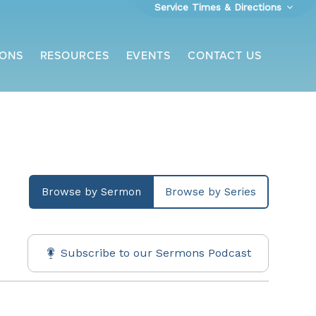
Service Times & Directions
ONS
RESOURCES
EVENTS
CONTACT US
Browse by Sermon
Browse by Series
Subscribe to our Sermons Podcast