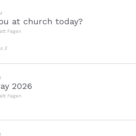
M
ou at church today?
att Fagan
s 3
M
Day 2026
att Fagan
M