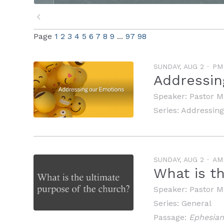
Page
1
2
3
4
5
6
7
8
9
...
97
98
SUNDAY, AUG 2
PM
Addressin
Speaker:
Pastor M
Series:
Addressing
SUNDAY, AUG 2
AM
What is t
Speaker:
Pastor M
Series:
General
Passage:
Ephesian