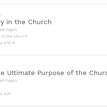
M
ry in the Church
att Fagan
y in the Church
s 3:10-11
he Ultimate Purpose of the Chur
att Fagan
s 3:21