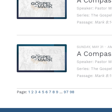
A Compass
Speaker:
Pastor M
Series:
The Gospel
Passage:
Mark 8:1
SUNDAY, MAY 31
A
A Compass
Speaker:
Pastor M
Series:
The Gospel
Passage:
Mark 8:1
Page:
1
2
3
4
5
6
7
8
9
...
97
98