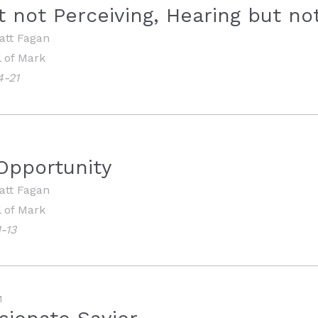
t not Perceiving, Hearing but n
att Fagan
 of Mark
4-21
Opportunity
att Fagan
 of Mark
-13
M