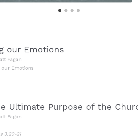
g our Emotions
att Fagan
 our Emotions
he Ultimate Purpose of the Chur
att Fagan
s 3:20-21